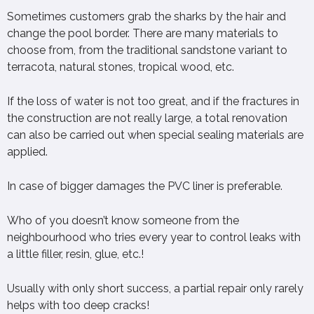
Sometimes customers grab the sharks by the hair and
change the pool border. There are many materials to
choose from, from the traditional sandstone variant to
terracota, natural stones, tropical wood, etc.
If the loss of water is not too great, and if the fractures in
the construction are not really large, a total renovation
can also be carried out when special sealing materials are
applied.
In case of bigger damages the PVC liner is preferable.
Who of you doesn’t know someone from the
neighbourhood who tries every year to control leaks with
a little filler, resin, glue, etc.!
Usually with only short success, a partial repair only rarely
helps with too deep cracks!