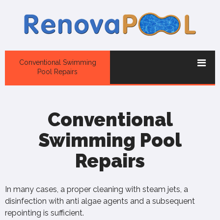
Conventional Swimming
Pool Repairs
Conventional
Swimming Pool
Repairs
In many cases, a proper cleaning with steam jets, a
disinfection with anti algae agents and a subsequent
repointing is sufficient.