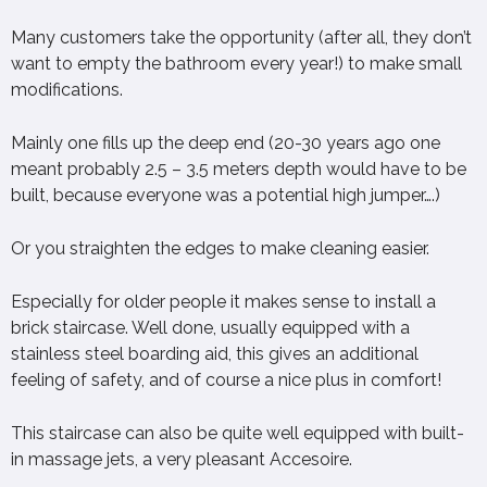
Many customers take the opportunity (after all, they don’t
want to empty the bathroom every year!) to make small
modifications.
Mainly one fills up the deep end (20-30 years ago one
meant probably 2.5 – 3.5 meters depth would have to be
built, because everyone was a potential high jumper….)
Or you straighten the edges to make cleaning easier.
Especially for older people it makes sense to install a
brick staircase. Well done, usually equipped with a
stainless steel boarding aid, this gives an additional
feeling of safety, and of course a nice plus in comfort!
This staircase can also be quite well equipped with built-
in massage jets, a very pleasant Accesoire.