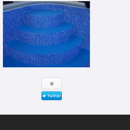
0
Twitter