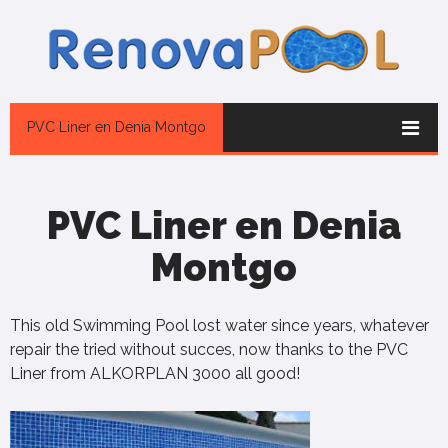
PVC Liner en Denia Montgo
PVC Liner en Denia
Montgo
This old Swimming Pool lost water since years, whatever
repair the tried without succes, now thanks to the PVC
Liner from ALKORPLAN 3000 all good!