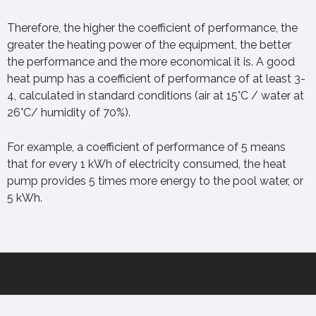
Therefore, the higher the coefficient of performance, the
greater the heating power of the equipment, the better
the performance and the more economical it is. A good
heat pump has a coefficient of performance of at least 3-
4, calculated in standard conditions (air at 15°C / water at
26°C/ humidity of 70%).
For example, a coefficient of performance of 5 means
that for every 1 kWh of electricity consumed, the heat
pump provides 5 times more energy to the pool water, or
5 kWh.