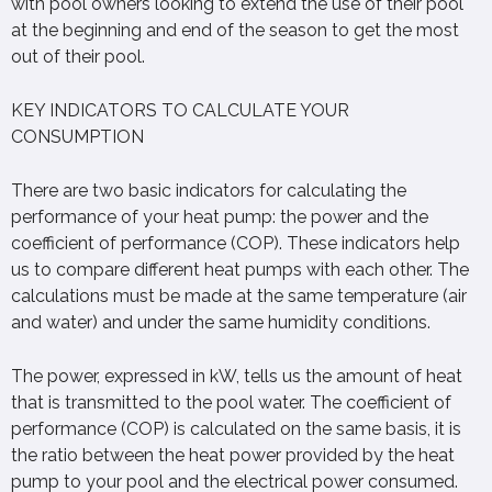
with pool owners looking to extend the use of their pool
at the beginning and end of the season to get the most
out of their pool.
KEY INDICATORS TO CALCULATE YOUR
CONSUMPTION
There are two basic indicators for calculating the
performance of your heat pump: the power and the
coefficient of performance (COP). These indicators help
us to compare different heat pumps with each other. The
calculations must be made at the same temperature (air
and water) and under the same humidity conditions.
The power, expressed in kW, tells us the amount of heat
that is transmitted to the pool water. The coefficient of
performance (COP) is calculated on the same basis, it is
the ratio between the heat power provided by the heat
pump to your pool and the electrical power consumed.