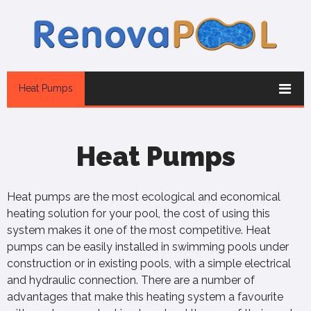
Heat Pumps
Heat Pumps
Heat pumps are the most ecological and economical
heating solution for your pool, the cost of using this
system makes it one of the most competitive. Heat
pumps can be easily installed in swimming pools under
construction or in existing pools, with a simple electrical
and hydraulic connection. There are a number of
advantages that make this heating system a favourite